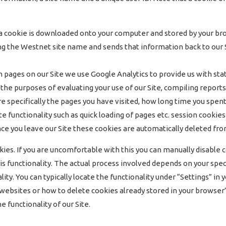
, a cookie is downloaded onto your computer and stored by your bro
g the Westnet site name and sends that information back to our Si
ges on our Site we use Google Analytics to provide us with statis
 the purposes of evaluating your use of our Site, compiling report
e specifically the pages you have visited, how long time you spent
ite functionality such as quick loading of pages etc. session cook
. Once you leave our Site these cookies are automatically deleted fr
okies. If you are uncomfortable with this you can manually disable
s functionality. The actual process involved depends on your spec
lity. You can typically locate the functionality under “Settings” i
m websites or how to delete cookies already stored in your browse
 functionality of our Site.