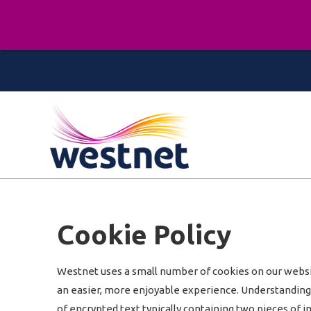
Cookie Policy
Westnet uses a small number of cookies on our website
an easier, more enjoyable experience. Understanding y
of encrypted text typically containing two pieces of i