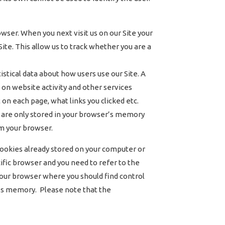
wser. When you next visit us on our Site your
te. This allow us to track whether you are a
tical data about how users use our Site. A
s on website activity and other services
 on each page, what links you clicked etc.
ies are only stored in your browser’s memory
om your browser.
 cookies already stored on your computer or
ific browser and you need to refer to the
n your browser where you should find control
r’s memory. Please note that the