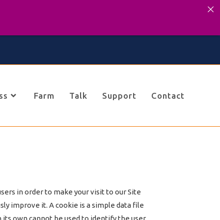
ss
Farm
Talk
Support
Contact
ers in order to make your visit to our Site
y improve it. A cookie is a simple data file
 its own cannot be used to identify the user.