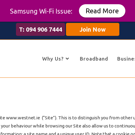
Read More
Samsung Wi-Fi Issue:
T: 094 906 7444
Join Now
Why Us?
Broadband
Busine
 www.westnet.ie (“Site”). This is to distinguish you from other us
our behaviour while browsing our Site also allow us to continuousl
nformation; a site name and a unique user ID. Note that a cookie on