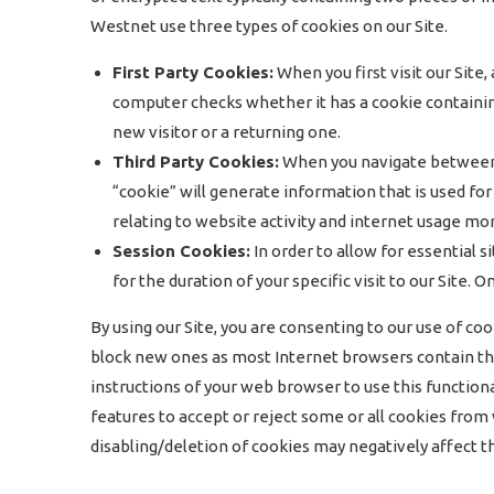
Westnet use three types of cookies on our Site.
First Party Cookies:
When you first visit our Site
computer checks whether it has a cookie containin
new visitor or a returning one.
Third Party Cookies:
When you navigate between pa
“cookie” will generate information that is used for
relating to website activity and internet usage mor
Session Cookies:
In order to allow for essential s
for the duration of your specific visit to our Site
By using our Site, you are consenting to our use of co
block new ones as most Internet browsers contain thi
instructions of your web browser to use this functiona
features to accept or reject some or all cookies fro
disabling/deletion of cookies may negatively affect the