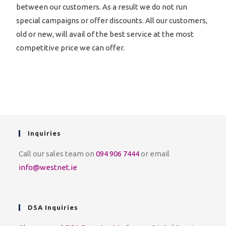
between our customers. As a result we do not run
special campaigns or offer discounts. All our customers,
old or new, will avail of the best service at the most
competitive price we can offer.
Inquiries
Call our sales team on
094 906 7444
or email
info@westnet.ie
DSA Inquiries