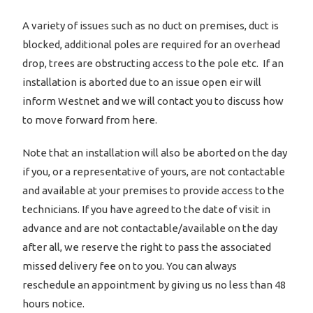
A variety of issues such as no duct on premises, duct is
blocked, additional poles are required for an overhead
drop, trees are obstructing access to the pole etc. If an
installation is aborted due to an issue open eir will
inform Westnet and we will contact you to discuss how
to move forward from here.
Note that an installation will also be aborted on the day
if you, or a representative of yours, are not contactable
and available at your premises to provide access to the
technicians. If you have agreed to the date of visit in
advance and are not contactable/available on the day
after all, we reserve the right to pass the associated
missed delivery fee on to you. You can always
reschedule an appointment by giving us no less than 48
hours notice.