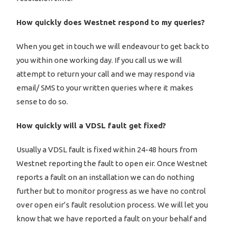
How quickly does Westnet respond to my queries?
When you get in touch we will endeavour to get back to
you within one working day. If you call us we will
attempt to return your call and we may respond via
email/ SMS to your written queries where it makes
sense to do so.
How quickly will a VDSL fault get fixed?
Usually a VDSL fault is fixed within 24-48 hours from
Westnet reporting the fault to open eir. Once Westnet
reports a fault on an installation we can do nothing
further but to monitor progress as we have no control
over open eir’s fault resolution process. We will let you
know that we have reported a fault on your behalf and