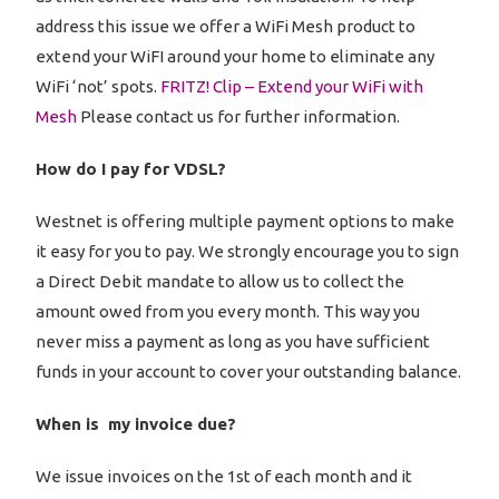
address this issue we offer a WiFi Mesh product to
extend your WiFI around your home to eliminate any
WiFi ‘not’ spots.
FRITZ! Clip – Extend your WiFi with
Mesh
Please contact us for further information.
How do I pay for VDSL?
Westnet is offering multiple payment options to make
it easy for you to pay. We strongly encourage you to sign
a Direct Debit mandate to allow us to collect the
amount owed from you every month. This way you
never miss a payment as long as you have sufficient
funds in your account to cover your outstanding balance.
When is my invoice due?
We issue invoices on the 1st of each month and it