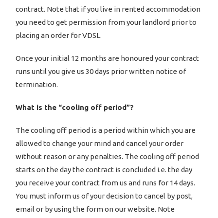
contract. Note that if you live in rented accommodation
you need to get permission from your landlord prior to
placing an order for VDSL.
Once your initial 12 months are honoured your contract
runs until you give us 30 days prior written notice of
termination.
What is the “cooling off period”?
The cooling off period is a period within which you are
allowed to change your mind and cancel your order
without reason or any penalties. The cooling off period
starts on the day the contract is concluded i.e. the day
you receive your contract from us and runs for 14 days.
You must inform us of your decision to cancel by post,
email or by using the form on our website. Note