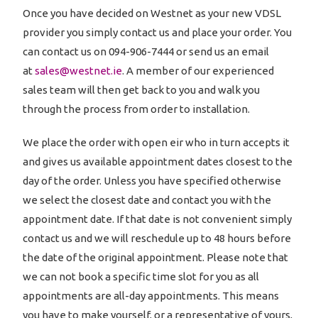
Once you have decided on Westnet as your new VDSL
provider you simply contact us and place your order. You
can contact us on 094-906-7444 or send us an email
at
sales@westnet.ie
. A member of our experienced
sales team will then get back to you and walk you
through the process from order to installation.
We place the order with open eir who in turn accepts it
and gives us available appointment dates closest to the
day of the order. Unless you have specified otherwise
we select the closest date and contact you with the
appointment date. If that date is not convenient simply
contact us and we will reschedule up to 48 hours before
the date of the original appointment. Please note that
we can not book a specific time slot for you as all
appointments are all-day appointments. This means
you have to make yourself, or a representative of yours,