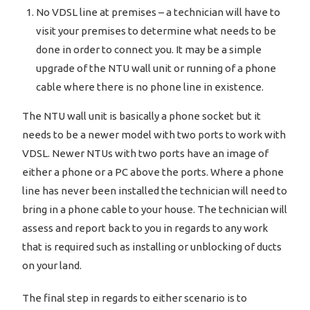
No VDSL line at premises – a technician will have to
visit your premises to determine what needs to be
done in order to connect you. It may be a simple
upgrade of the NTU wall unit or running of a phone
cable where there is no phone line in existence.
The NTU wall unit is basically a phone socket but it
needs to be a newer model with two ports to work with
VDSL. Newer NTUs with two ports have an image of
either a phone or a PC above the ports. Where a phone
line has never been installed the technician will need to
bring in a phone cable to your house. The technician will
assess and report back to you in regards to any work
that is required such as installing or unblocking of ducts
on your land.
The final step in regards to either scenario is to