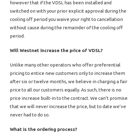
however that if the VDSL has been installed and
switched on with your prior explicit approval during the
cooling off period you waive your right to cancellation
without cause during the remainder of the cooling off
period.
Will Westnet increase the price of VDSL?
Unlike many other operators who offer preferential
pricing to entice new customers only to increase them
after six or twelve months, we believe in charging a fair
price to all our customers equally. As such, there is no
price increase built-in to the contract. We can’t promise
that we will never increase the price, but to date we’ve
never had to do so.
What is the ordering process?