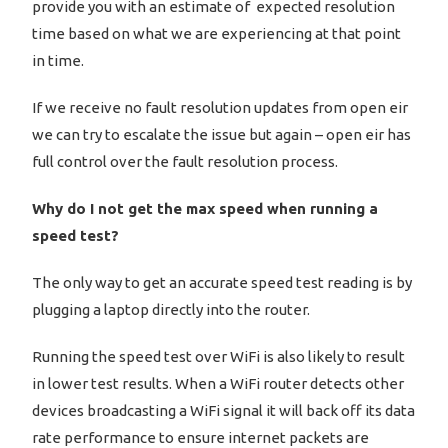
provide you with an estimate of expected resolution
time based on what we are experiencing at that point
in time.
If we receive no fault resolution updates from open eir
we can try to escalate the issue but again – open eir has
full control over the fault resolution process.
Why do I not get the max speed when running a
speed test?
The only way to get an accurate speed test reading is by
plugging a laptop directly into the router.
Running the speed test over WiFi is also likely to result
in lower test results. When a WiFi router detects other
devices broadcasting a WiFi signal it will back off its data
rate performance to ensure internet packets are