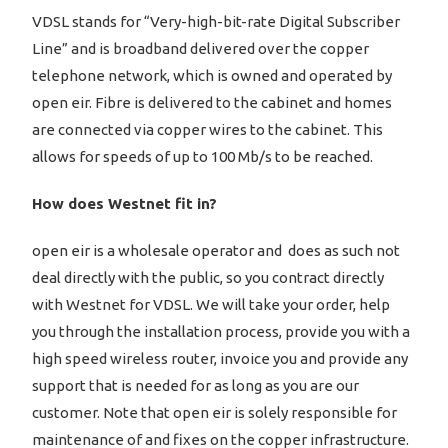
VDSL stands for “Very-high-bit-rate Digital Subscriber
Line” and is broadband delivered over the copper
telephone network, which is owned and operated by
open eir. Fibre is delivered to the cabinet and homes
are connected via copper wires to the cabinet. This
allows for speeds of up to 100 Mb/s to be reached.
How does Westnet fit in?
open eir is a wholesale operator and does as such not
deal directly with the public, so you contract directly
with Westnet for VDSL. We will take your order, help
you through the installation process, provide you with a
high speed wireless router, invoice you and provide any
support that is needed for as long as you are our
customer. Note that open eir is solely responsible for
maintenance of and fixes on the copper infrastructure.