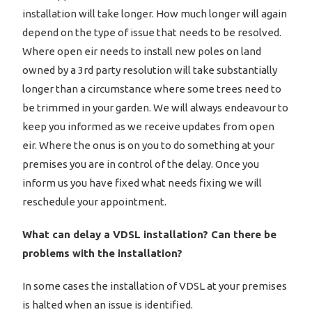
installation will take longer. How much longer will again
depend on the type of issue that needs to be resolved.
Where open eir needs to install new poles on land
owned by a 3rd party resolution will take substantially
longer than a circumstance where some trees need to
be trimmed in your garden. We will always endeavour to
keep you informed as we receive updates from open
eir. Where the onus is on you to do something at your
premises you are in control of the delay. Once you
inform us you have fixed what needs fixing we will
reschedule your appointment.
What can delay a VDSL installation? Can there be
problems with the installation?
In some cases the installation of VDSL at your premises
is halted when an issue is identified.