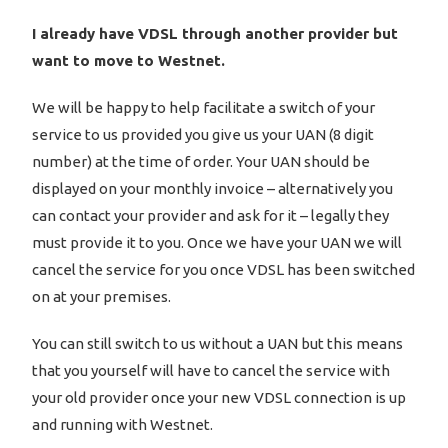
I already have VDSL through another provider but
want to move to Westnet.
We will be happy to help facilitate a switch of your
service to us provided you give us your UAN (8 digit
number) at the time of order. Your UAN should be
displayed on your monthly invoice – alternatively you
can contact your provider and ask for it – legally they
must provide it to you. Once we have your UAN we will
cancel the service for you once VDSL has been switched
on at your premises.
You can still switch to us without a UAN but this means
that you yourself will have to cancel the service with
your old provider once your new VDSL connection is up
and running with Westnet.