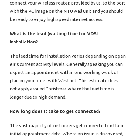
connect your wireless router, provided by us, to the port
with the PC image on the NTU wall unit and you should
be ready to enjoy high speed internet access.
What is the lead (waiting) time for VDSL
installation?
The lead time for installation varies depending on open
eir’s current activity levels. Generally speaking you can
expect an appointment within one working week of
placing your order with Westnet. This estimate does
not apply around Christmas where the lead time is
longer due to high demand.
How long does it take to get connected?
The vast majority of customers get connected on their
initial appointment date. Where an issue is discovered,