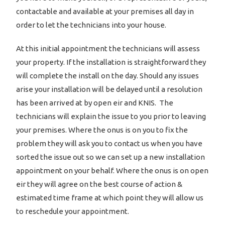
contactable and available at your premises all day in
order to let the technicians into your house.
At this initial appointment the technicians will assess
your property. If the installation is straightforward they
will complete the install on the day. Should any issues
arise your installation will be delayed until a resolution
has been arrived at by open eir and KNIS. The
technicians will explain the issue to you prior to leaving
your premises. Where the onus is on you to fix the
problem they will ask you to contact us when you have
sorted the issue out so we can set up a new installation
appointment on your behalf. Where the onus is on open
eir they will agree on the best course of action &
estimated time frame at which point they will allow us
to reschedule your appointment.