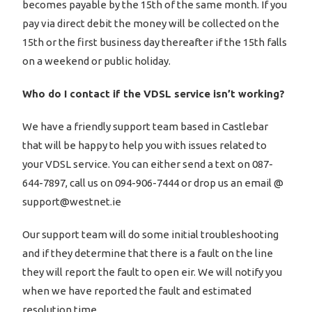
becomes payable by the 15th of the same month. If you
pay via direct debit the money will be collected on the
15th or the first business day thereafter if the 15th falls
on a weekend or public holiday.
Who do I contact if the VDSL service isn’t working?
We have a friendly support team based in Castlebar
that will be happy to help you with issues related to
your VDSL service. You can either send a text on 087-
644-7897, call us on 094-906-7444 or drop us an email @
support@westnet.ie
Our support team will do some initial troubleshooting
and if they determine that there is a fault on the line
they will report the fault to open eir. We will notify you
when we have reported the fault and estimated
resolution time.