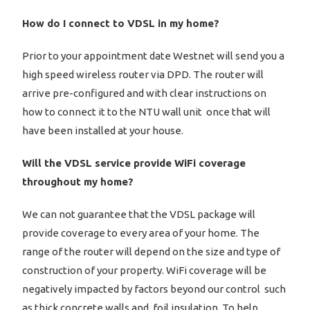
How do I connect to VDSL in my home?
Prior to your appointment date Westnet will send you a
high speed wireless router via DPD. The router will
arrive pre-configured and with clear instructions on
how to connect it to the NTU wall unit once that will
have been installed at your house.
Will the VDSL service provide WiFi coverage
throughout my home?
We can not guarantee that the VDSL package will
provide coverage to every area of your home. The
range of the router will depend on the size and type of
construction of your property. WiFi coverage will be
negatively impacted by factors beyond our control such
as thick concrete walls and foil insulation. To help