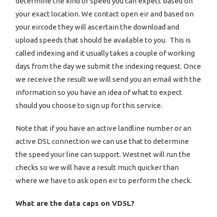
determine the kind of speed you can expect based on
your exact location. We contact open eir and based on
your eircode they will ascertain the download and
upload speeds that should be available to you. This is
called indexing and it usually takes a couple of working
days from the day we submit the indexing request. Once
we receive the result we will send you an email with the
information so you have an idea of what to expect
should you choose to sign up for this service.
Note that if you have an active landline number or an
active DSL connection we can use that to determine
the speed your line can support. Westnet will run the
checks so we will have a result much quicker than
where we have to ask open eir to perform the check.
What are the data caps on VDSL?