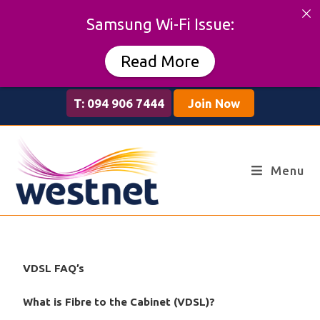
Samsung Wi-Fi Issue:
Read More
T: 094 906 7444
Join Now
Menu
VDSL FAQ’s
What is Fibre to the Cabinet (VDSL)?