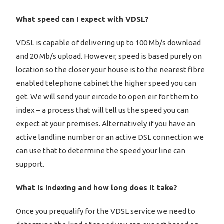
What speed can I expect with VDSL?
VDSL is capable of delivering up to 100 Mb/s download
and 20 Mb/s upload. However, speed is based purely on
location so the closer your house is to the nearest fibre
enabled telephone cabinet the higher speed you can
get. We will send your eircode to open eir for them to
index – a process that will tell us the speed you can
expect at your premises. Alternatively if you have an
active landline number or an active DSL connection we
can use that to determine the speed your line can
support.
What is indexing and how long does it take?
Once you prequalify for the VDSL service we need to