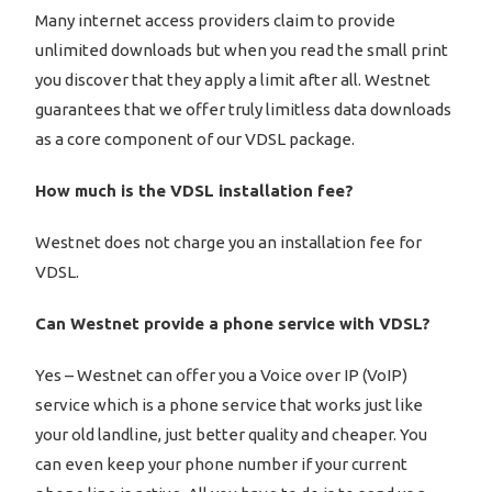
Many internet access providers claim to provide
unlimited downloads but when you read the small print
you discover that they apply a limit after all. Westnet
guarantees that we offer truly limitless data downloads
as a core component of our VDSL package.
How much is the VDSL installation fee?
Westnet does not charge you an installation fee for
VDSL.
Can Westnet provide a phone service with VDSL?
Yes – Westnet can offer you a Voice over IP (VoIP)
service which is a phone service that works just like
your old landline, just better quality and cheaper. You
can even keep your phone number if your current