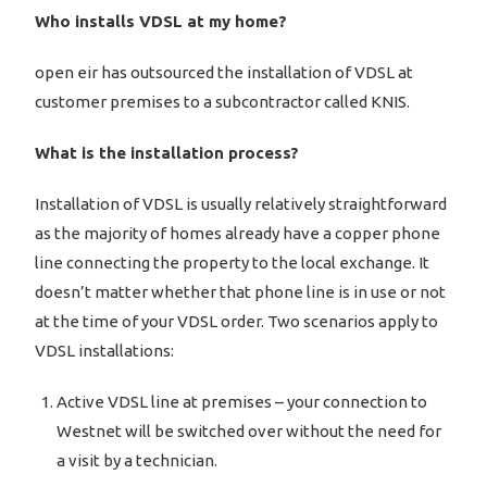
Who installs VDSL at my home?
open eir has outsourced the installation of VDSL at
customer premises to a subcontractor called KNIS.
What is the installation process?
Installation of VDSL is usually relatively straightforward
as the majority of homes already have a copper phone
line connecting the property to the local exchange. It
doesn’t matter whether that phone line is in use or not
at the time of your VDSL order. Two scenarios apply to
VDSL installations:
Active VDSL line at premises – your connection to
Westnet will be switched over without the need for
a visit by a technician.