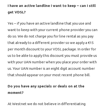
I have an active landline I want to keep – can I still
get VDSL?
Yes – if you have an active landline that you use and
want to keep with your current phone provider you can
do so. We do not charge you for line rental as you pay
that already to a different provider so we apply a €15
per month discount to your VDSL package. In order for
us to be able to apply this discount you must provide us
with your UAN number when you place your order with
us. Your UAN number is an eight digit account number
that should appear on your most recent phone bill.
Do you have any specials or deals on at the
moment?
At Westnet we do not believe in differentiating