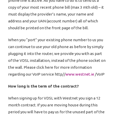
phone line is active. All you have to do is to send us a
copy of your most recent phone bill (max 3 mth old) – it
must display the provider’s name, your name and
address and your UAN (account number) all of which
should be printed on the front page of the bill.
When you “port” your existing phone number to us you
can continue to use your old phone as before by simply
plugging it into the router, we provide you with as part
of the VDSL installation, instead of the phone socket on
the wall. Please click here for more information
regarding our VoIP service http//
www.westnet.ie
/VoIP
How long is the term of the contract?
When signing up for VDSL with Westnet you sign a 12
month contract. If you are moving house during this
period you will have to pay us for the unused part of the