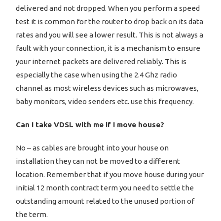
delivered and not dropped. When you perform a speed
test it is common for the router to drop back on its data
rates and you will see a lower result. This is not always a
fault with your connection, it is a mechanism to ensure
your internet packets are delivered reliably. This is
especially the case when using the 2.4 Ghz radio
channel as most wireless devices such as microwaves,
baby monitors, video senders etc. use this frequency.
Can I take VDSL with me if I move house?
No – as cables are brought into your house on
installation they can not be moved to a different
location. Remember that if you move house during your
initial 12 month contract term you need to settle the
outstanding amount related to the unused portion of
the term.