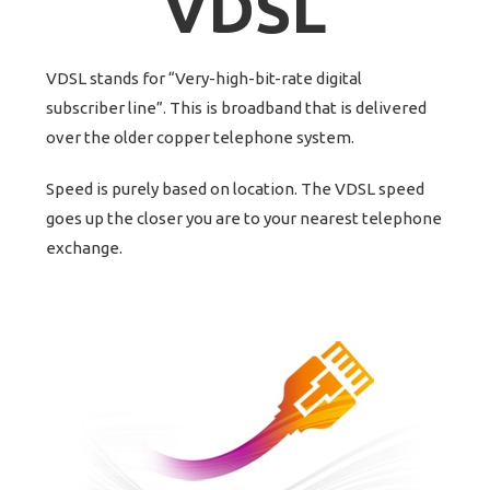
VDSL
VDSL stands for “Very-high-bit-rate digital
subscriber line”. This is broadband that is delivered
over the older copper telephone system.
Speed is purely based on location. The VDSL speed
goes up the closer you are to your nearest telephone
exchange.