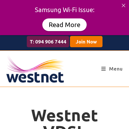
Samsung Wi-Fi Issue:
Read More
T: 094 906 7444
Join Now
Menu
Westnet