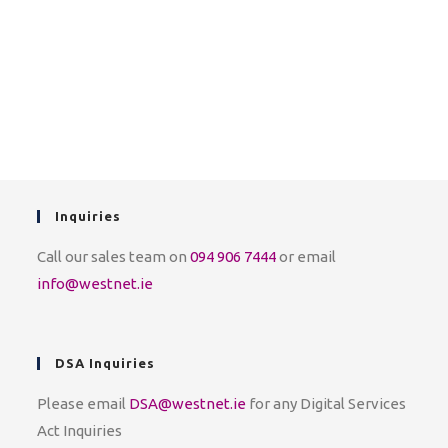
Inquiries
Call our sales team on
094 906 7444
or email
info@westnet.ie
DSA Inquiries
Please email
DSA@westnet.ie
for any Digital Services
Act Inquiries