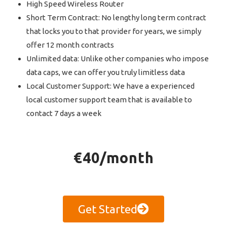
High Speed Wireless Router
Short Term Contract: No lengthy long term contract
that locks you to that provider for years, we simply
offer 12 month contracts
Unlimited data: Unlike other companies who impose
data caps, we can offer you truly limitless data
Local Customer Support: We have a experienced
local customer support team that is available to
contact 7 days a week
€40/month
Get Started