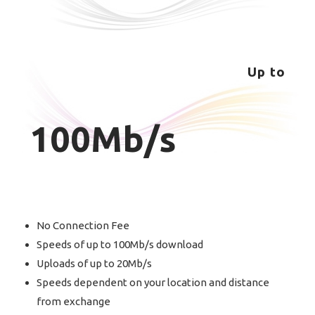
Up to
100Mb/s
No Connection Fee
Speeds of up to 100Mb/s download
Uploads of up to 20Mb/s
Speeds dependent on your location and distance
from exchange