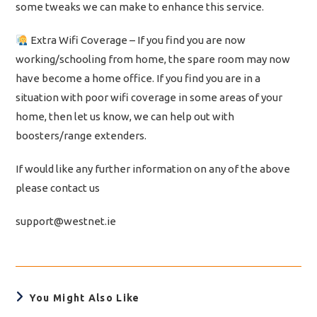
some tweaks we can make to enhance this service.
Extra Wifi Coverage – If you find you are now
working/schooling from home, the spare room may now
have become a home office. If you find you are in a
situation with poor wifi coverage in some areas of your
home, then let us know, we can help out with
boosters/range extenders.
If would like any further information on any of the above
please contact us
support@westnet.ie
You Might Also Like