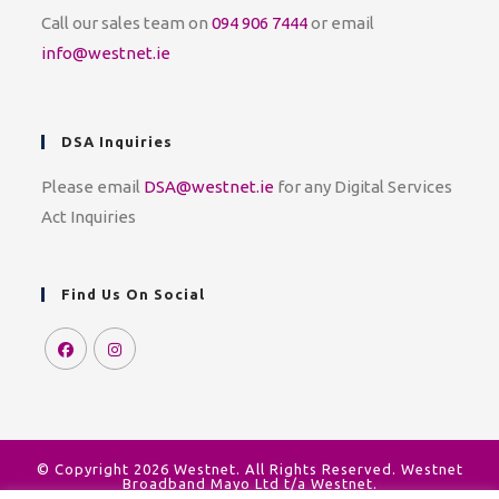
Call our sales team on
094 906 7444
or email
info@westnet.ie
DSA Inquiries
Please email
DSA@westnet.ie
for any Digital Services
Act Inquiries
Find Us On Social
© Copyright 2026 Westnet. All Rights Reserved. Westnet
Broadband Mayo Ltd t/a Westnet.