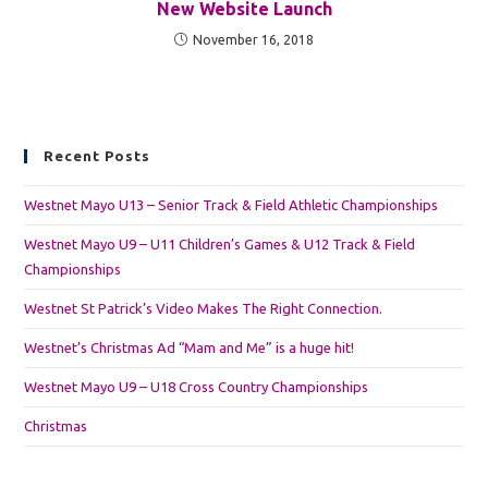
New Website Launch
November 16, 2018
Recent Posts
Westnet Mayo U13 – Senior Track & Field Athletic Championships
Westnet Mayo U9 – U11 Children’s Games & U12 Track & Field
Championships
Westnet St Patrick’s Video Makes The Right Connection.
Westnet’s Christmas Ad “Mam and Me” is a huge hit!
Westnet Mayo U9 – U18 Cross Country Championships
Christmas