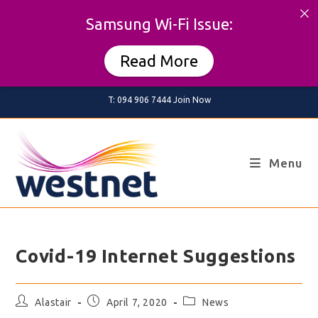
Samsung Wi-Fi Issue:
Read More
Skip
T: 094 906 7444
Join Now
to
content
Menu
Covid-19 Internet Suggestions
Post
Post
Post
Alastair
April 7, 2020
News
author:
published:
category: