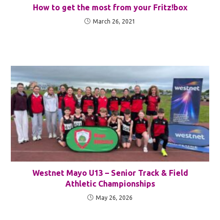
How to get the most from your Fritz!box
March 26, 2021
Westnet Mayo U13 – Senior Track & Field
Athletic Championships
May 26, 2026