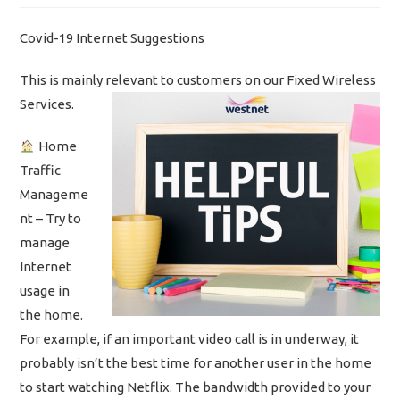
Covid-19 Internet Suggestions
This is mainly relevant to customers on our Fixed Wireless
Services.
Home
Traffic
Manageme
nt – Try to
manage
Internet
usage in
the home.
For example, if an important video call is in underway, it
probably isn’t the best time for another user in the home
to start watching Netflix. The bandwidth provided to your