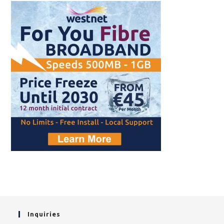
Inquiries