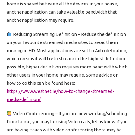
home is shared between all the devices in your house,
another application can take valuable bandwidth that
another application may require.
Reducing Streaming Definition – Reduce the definition
on your favourite streamed media sites to avoid them
running in HD. Most applications are set to Auto definition,
which means it will try to stream in the highest definition
possible, higher definition requires more bandwidth which
other users in your home may require. Some advice on
how to do this can be found here:
https://www.westnet.ie/how-to-change-streamed-
media-definion/
Video Conferencing – If you are now working/schooling
from home, you may be using Video calls, let us know if you
are having issues with video conferencing there may be