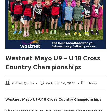
Westnet Mayo U9 – U18 Cross
Country Championships
Post
Post
Post
Cathal Quinn
October 16, 2025
News
author:
published:
category:
Westnet Mayo U9-U18 Cross Country Championships
The Westnet Mayo U9-U18 Cross Country Championships