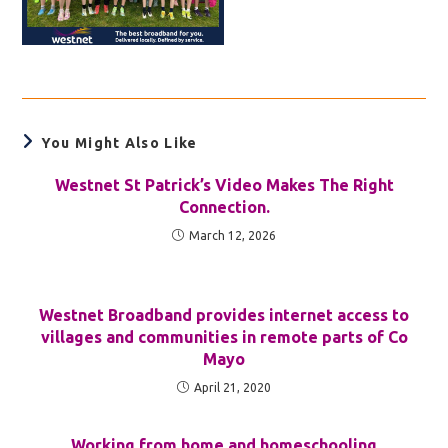
You Might Also Like
Westnet St Patrick’s Video Makes The Right
Connection.
March 12, 2026
Westnet Broadband provides internet access to
villages and communities in remote parts of Co
Mayo
April 21, 2020
Working from home and homeschooling