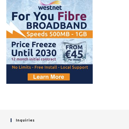
Inquiries