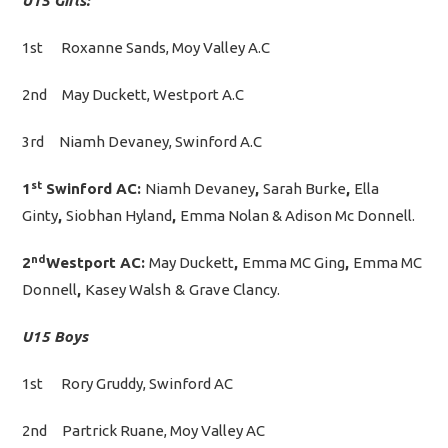
U15 Girls:
1st Roxanne Sands, Moy Valley A.C
2nd May Duckett, Westport A.C
3rd Niamh Devaney, Swinford A.C
st
1
Swinford AC:
Niamh Devaney
,
Sarah Burke
,
Ella
Ginty
,
Siobhan Hyland
,
Emma Nolan & Adison Mc Donnell.
nd
2
Westport AC:
May Duckett
,
Emma MC Ging
,
Emma MC
Donnell
,
Kasey Walsh
&
Grave Clancy.
U15 Boys
1st Rory Gruddy, Swinford AC
2nd Partrick Ruane, Moy Valley AC