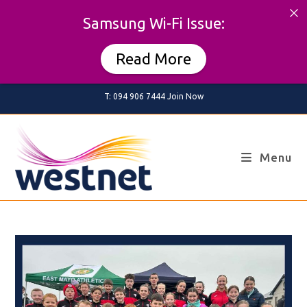
Samsung Wi-Fi Issue:
Read More
Skip
T: 094 906 7444
Join Now
to
content
Menu