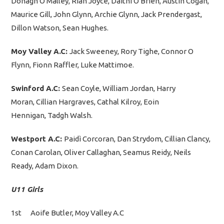
Donagh O Malley, Rian Joyce, Daithì O Brien, Austin Cogan,
Maurice Gill, John Glynn, Archie Glynn, Jack Prendergast,
Dillon Watson, Sean Hughes.
Moy Valley A.C:
Jack Sweeney, Rory Tighe, Connor O
Flynn, Fionn Raffler, Luke Mattimoe.
Swinford A.C:
Sean Coyle, William Jordan, Harry
Moran, Cillian Hargraves, Cathal Kilroy, Eoin
Hennigan, Tadgh Walsh.
Westport A.C:
Paidì Corcoran, Dan Strydom, Cillian Clancy,
Conan Carolan, Oliver Callaghan, Seamus Reidy, Neils
Ready, Adam Dixon.
U11 Girls
1st Aoife Butler, Moy Valley A.C