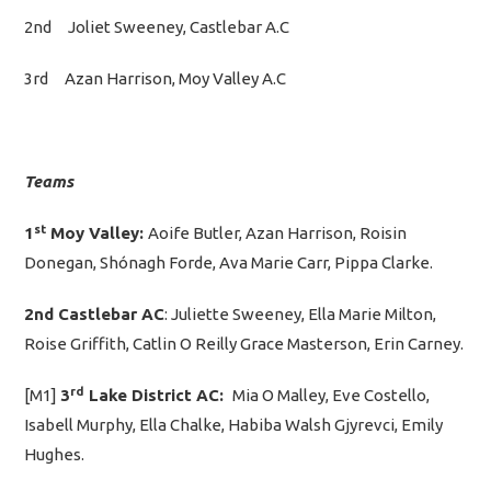
2nd Joliet Sweeney, Castlebar A.C
3rd Azan Harrison, Moy Valley A.C
Teams
st
1
Moy Valley:
Aoife Butler, Azan Harrison, Roisin
Donegan, Shónagh Forde, Ava Marie Carr, Pippa Clarke.
2nd Castlebar AC
: Juliette Sweeney, Ella Marie Milton,
Roise Griffith, Catlin O Reilly Grace Masterson, Erin Carney.
rd
[M1]
3
Lake District AC:
Mia O Malley, Eve Costello,
Isabell Murphy, Ella Chalke, Habiba Walsh Gjyrevci, Emily
Hughes.