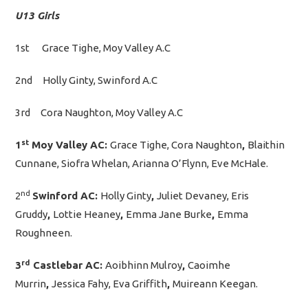
U13 Girls
1st Grace Tighe, Moy Valley A.C
2nd Holly Ginty, Swinford A.C
3rd Cora Naughton, Moy Valley A.C
st
1
Moy Valley AC:
Grace Tighe, Cora Naughton
,
Blaithin
Cunnane, Siofra Whelan, Arianna O’Flynn, Eve McHale.
nd
2
Swinford AC:
Holly Ginty
,
Juliet Devaney, Eris
Gruddy
,
Lottie Heaney
,
Emma Jane Burke
,
Emma
Roughneen.
rd
3
Castlebar AC:
Aoibhinn Mulroy
,
Caoimhe
Murrin
,
Jessica Fahy, Eva Griffith
,
Muireann Keegan.