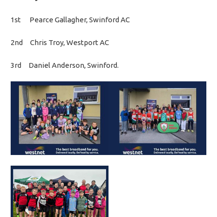
1st Pearce Gallagher, Swinford AC
2nd Chris Troy, Westport AC
3rd Daniel Anderson, Swinford.