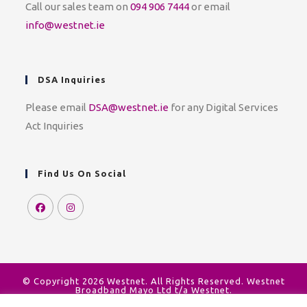
Call our sales team on
094 906 7444
or email
info@westnet.ie
DSA Inquiries
Please email
DSA@westnet.ie
for any Digital Services
Act Inquiries
Find Us On Social
© Copyright 2026 Westnet. All Rights Reserved. Westnet
Broadband Mayo Ltd t/a Westnet.