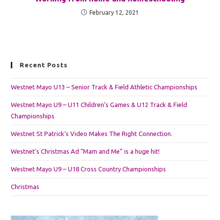
February 12, 2021
Recent Posts
Westnet Mayo U13 – Senior Track & Field Athletic Championships
Westnet Mayo U9 – U11 Children’s Games & U12 Track & Field
Championships
Westnet St Patrick’s Video Makes The Right Connection.
Westnet’s Christmas Ad “Mam and Me” is a huge hit!
Westnet Mayo U9 – U18 Cross Country Championships
Christmas