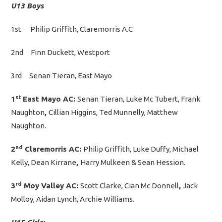
U13 Boys
1st Philip Griffith, Claremorris A.C
2nd Finn Duckett, Westport
3rd Senan Tieran, East Mayo
st
1
East Mayo AC:
Senan Tieran, Luke Mc Tubert, Frank
Naughton
,
Cillian Higgins, Ted Munnelly, Matthew
Naughton.
nd
2
Claremorris AC:
Philip Griffith, Luke Duffy, Michael
Kelly, Dean Kirrane
,
Harry Mulkeen & Sean Hession.
rd
3
Moy Valley AC:
Scott Clarke, Cian Mc Donnell
,
Jack
Molloy, Aidan Lynch, Archie Williams.