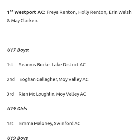
st
1
Westport AC:
Freya Renton
,
Holly Renton
,
Erin Walsh
&
May Clarken.
U17 Boys:
1st Seamus Burke, Lake District AC
2nd Eoghan Gallagher, Moy Valley AC
3rd Rian Mc Loughlin, Moy Valley AC
U19 Girls
1st Emma Maloney, Swinford AC
U19 Boys