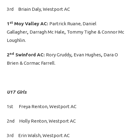
3rd Briain Daly, Westport AC
st
1
Moy Valley AC:
Partrick Ruane, Daniel
Gallagher
,
Darragh Mc Hale
,
Tommy Tighe
& Connor Mc
Loughlin.
nd
2
Swinford AC:
Rory Gruddy
,
Evan Hughes
,
Dara O
Brien
& Cormac Farrell.
U17 Girls
1st Freya Renton, Westport AC
2nd Holly Renton, Westport AC
3rd Erin Walsh, Westport AC