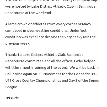
were hosted by Lake District Athletic Club in Ballinrobe
Racecourse at the weekend.
A large crowd of athletes from every corner of Mayo
competed in ideal weather conditions. Underfoot
condition was excellent despite the very heavy rain the
previous week.
Thanks to Lake District Athletic Club, Ballinrobe
Racecourse committee and all the officials who helped
with the smooth running of the event. We will be back in
th
Ballinrobe again on 9
November for the Connacht U9 –
U19 Cross Country Championships and Day 3 of the Senior
League.
U9 Girls