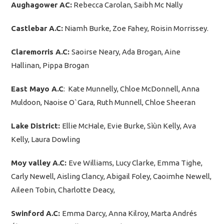
Aughagower AC:
Rebecca Carolan, Saibh Mc Nally
Castlebar A.C:
Niamh Burke, Zoe Fahey, Roisin Morrissey.
Claremorris A.C:
Saoirse Neary, Ada Brogan, Aine
Hallinan, Pippa Brogan
East Mayo A.C
: Kate Munnelly, Chloe McDonnell, Anna
Muldoon, Naoise O`Gara, Ruth Munnell, Chloe Sheeran
Lake District:
Ellie McHale, Evie Burke, Sìùn Kelly, Ava
Kelly, Laura Dowling
Moy valley A.C:
Eve Williams, Lucy Clarke, Emma Tighe,
Carly Newell, Aisling Clancy, Abigail Foley, Caoimhe Newell,
Aileen Tobin, Charlotte Deacy,
Swinford A.C:
Emma Darcy, Anna Kilroy, Marta Andrés