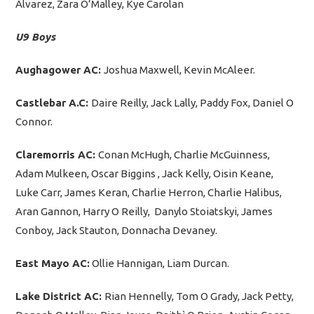
Álvarez, Zara O’Malley, Kye Carolan
U9 Boys
Aughagower AC:
Joshua Maxwell, Kevin McAleer.
Castlebar A.C:
Daire Reilly, Jack Lally, Paddy Fox, Daniel O
Connor.
Claremorris AC:
Conan McHugh, Charlie McGuinness,
Adam Mulkeen, Oscar Biggins , Jack Kelly, Oisin Keane,
Luke Carr, James Keran, Charlie Herron, Charlie Halibus,
Aran Gannon, Harry O Reilly, Danylo Stoiatskyi, James
Conboy, Jack Stauton, Donnacha Devaney.
East Mayo AC:
Ollie Hannigan, Liam Durcan.
Lake District AC:
Rian Hennelly, Tom O Grady, Jack Petty,