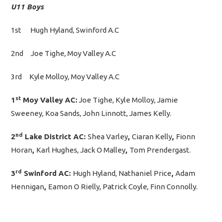
U11 Boys
1st Hugh Hyland, Swinford A.C
2nd Joe Tighe, Moy Valley A.C
3rd Kyle Molloy, Moy Valley A.C
st
1
Moy Valley AC:
Joe Tighe, Kyle Molloy, Jamie
Sweeney, Koa Sands, John Linnott, James Kelly.
nd
2
Lake District AC:
Shea Varley
,
Ciaran Kelly
,
Fionn
Horan
,
Karl Hughes, Jack O Malley
,
Tom Prendergast.
rd
3
Swinford AC:
Hugh Hyland, Nathaniel Price
,
Adam
Hennigan
,
Eamon O Rielly, Patrick Coyle, Finn Connolly.